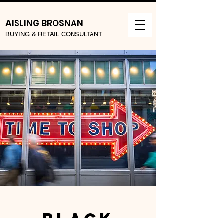
AISLING BROSNAN
BUYING & RETAIL CONSULTANT