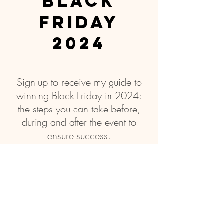
Black
friday
2024
Sign up to receive my guide to
winning Black Friday in 2024:
the steps you can take before,
during and after the event to
ensure success.
Subscribe